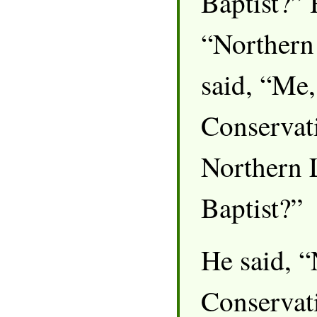
Baptist?” 
“Northern 
said, “Me,
Conservati
Northern 
Baptist?”
He said, 
Conservati