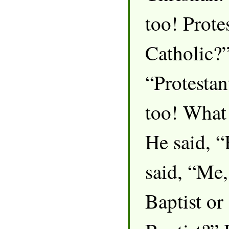
too! Prote
Catholic?”
“Protestan
too! What
He said, “
said, “Me,
Baptist or