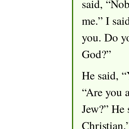
said, “No
me.” I sai
you. Do yo
God?”
He said, “
“Are you a
Jew?” He 
Christian.