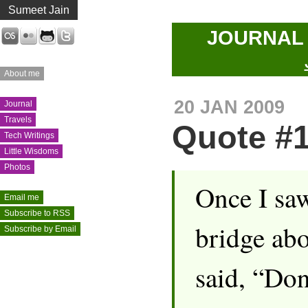
Sumeet Jain
JOURNA
Last.fm
Flickr
GitHub
Twitter
About me
20 JAN 2009
Journal
Travels
Quote #
Tech Writings
Little Wisdoms
Photos
Once I saw
Email me
Subscribe to RSS
bridge abo
Subscribe by Email
said, “Don