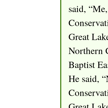
said, “Me,
Conservati
Great Lak
Northern 
Baptist E
He said, 
Conservati
Great Lake