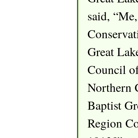
said, “Me,
Conservati
Great Lak
Council of
Northern 
Baptist Gr
Region Co