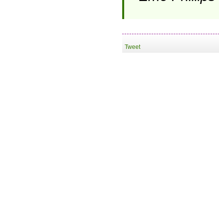
Tweet