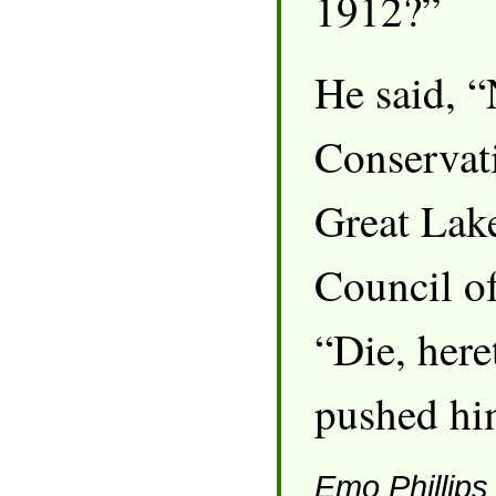
1912?”
He said, 
Conservati
Great Lak
Council of
“Die, here
pushed hi
Emo Phillips