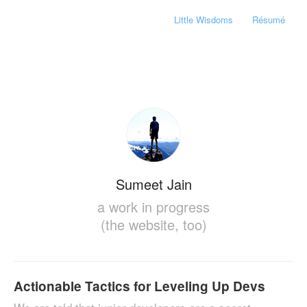
Little Wisdoms
Résumé
Sumeet Jain
a work in progress
(the website, too)
Actionable Tactics for Leveling Up Devs