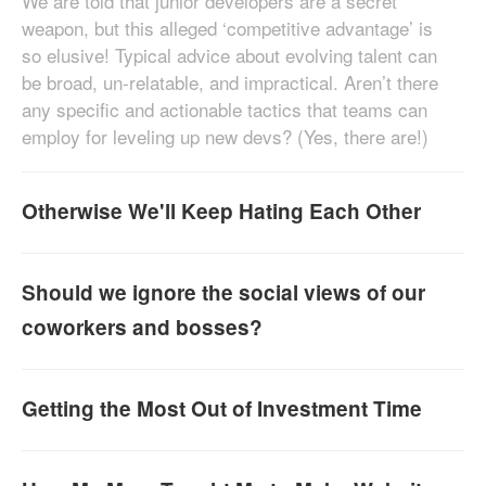
We are told that junior developers are a secret
weapon, but this alleged ‘competitive advantage’ is
so elusive! Typical advice about evolving talent can
be broad, un-relatable, and impractical. Aren’t there
any specific and actionable tactics that teams can
employ for leveling up new devs? (Yes, there are!)
Otherwise We'll Keep Hating Each Other
Should we ignore the social views of our
coworkers and bosses?
Getting the Most Out of Investment Time